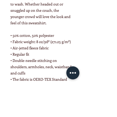
to wash. Whether headed out or 
snuggled up on the couch, the 
younger crowd will love the look and 
feel of this sweatshirt. 
• 50% cotton, 50% polyester
• Fabric weight: 8 oz/yd² (271.25 g/m²)
• Air-jetted fleece fabric
• Regular fit
• Double-needle stitching on 
shoulders, armholes, neck, waistband, 
and cuffs
• The fabric is OEKO-TEX Standard 
100 certified
This product is made especially for 
you as soon as you place an order, 
which is why it takes us a bit longer to 