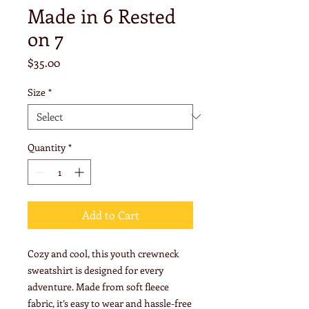
Made in 6 Rested
on 7
Price
$35.00
Size
*
Quantity
*
Add to Cart
Cozy and cool, this youth crewneck 
sweatshirt is designed for every 
adventure. Made from soft fleece 
fabric, it’s easy to wear and hassle-free 