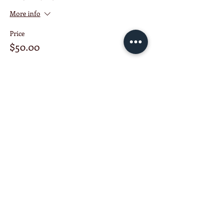
More info
Price
$50.00
This event is sold out
Share this event
KETCHUP ENTERPRISE
Schenectady NY United States
518-303-7913