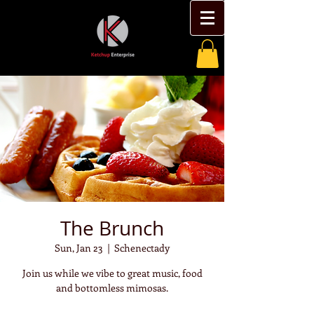
The Brunch
Sun, Jan 23
  |  
Schenectady
Join us while we vibe to great music, food
and bottomless mimosas.