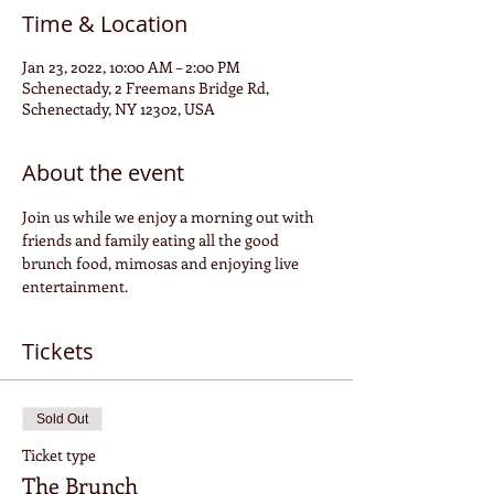
Time & Location
Jan 23, 2022, 10:00 AM – 2:00 PM
Schenectady, 2 Freemans Bridge Rd,
Schenectady, NY 12302, USA
About the event
Join us while we enjoy a morning out with 
friends and family eating all the good 
brunch food, mimosas and enjoying live 
entertainment. 
Tickets
Sold Out
Ticket type
The Brunch