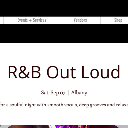
Events + Services
Vendors
Shop
R&B Out Loud
Sat, Sep 07
  |  
Albany
 for a soulful night with smooth vocals, deep grooves and relaxe