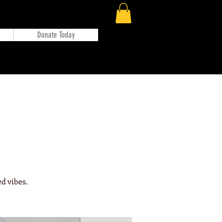
Donate Today
d vibes.