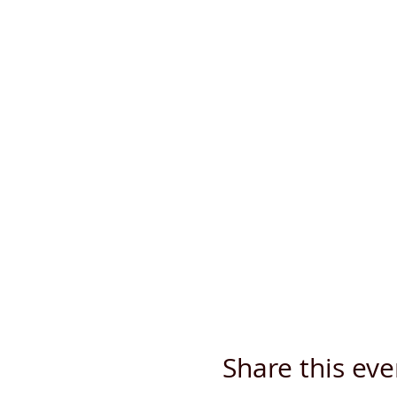
Share this eve