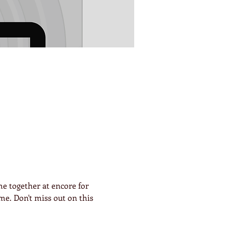
e together at encore for 
me. Don't miss out on this 