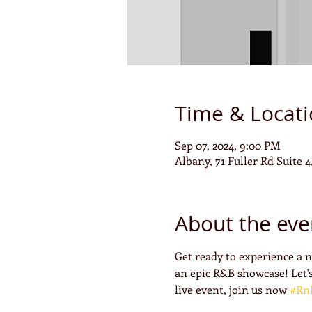
Time & Locat
Sep 07, 2024, 9:00 PM
Albany, 71 Fuller Rd Suite 
About the eve
Get ready to experience a 
an epic R&B showcase! Let's
live event, join us now 
#Rn