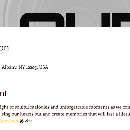
ion
4, Albany, NY 12205, USA
nt
night of soulful melodies and unforgettable moments as we com
 sing our hearts out and create memories that will last a lifeti
Boutloud
 🎤🎶✨