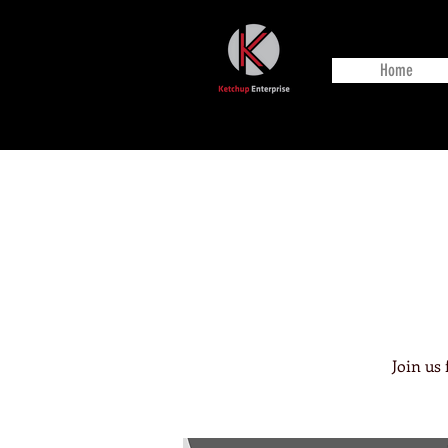
Home
Join us