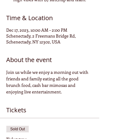
Time & Location
Dec 17, 2023, 10:00 AM – 2:00 PM
Schenectady, 2 Freemans Bridge Rd,
Schenectady, NY 12302, USA
About the event
Join us while we enjoy a morning out with 
friends and family eating all the good 
brunch food, cash bar mimosas and 
enjoying live entertainment.
Tickets
Sold Out