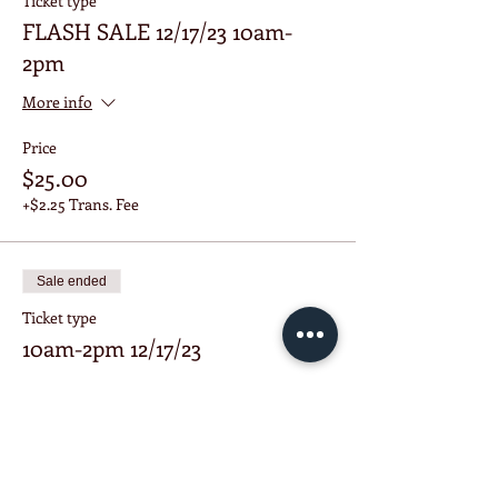
Ticket type
FLASH SALE 12/17/23 10am-
2pm
More info
Price
$25.00
+$2.25 Trans. Fee
Sale ended
Ticket type
10am-2pm 12/17/23
More info
Price
$38.00
+$3.42 Trans. Fee