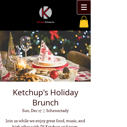
Ketchup's Holiday
Brunch
Sun, Dec 17
  |  
Schenectady
Join us while we enjoy great food, music, and
high vibes with DJ Ketchup and team.