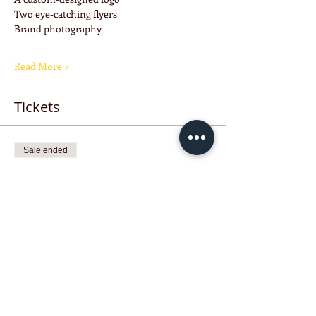
Two eye-catching flyers
Brand photography
Read More >
Tickets
Sale ended
Ticket type
Raffle Ticket
Price
$25.00
Share this event