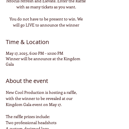
refocus refresh and Elevate. Enter the Raffle
with as many tickets as you want.
You do not have to be present to win. We
will go LIVE to announce the winner
Time & Location
May 17, 2025, 6:00 PM – 10:00 PM
Winner will be announce at the Kingdom
Gala
About the event
New Cool Production is hosting a raffle, 
with the winner to be revealed at our 
Kingdom Gala event on May 17.
The raffle prizes include:
Two professional headshots
A custom-designed logo