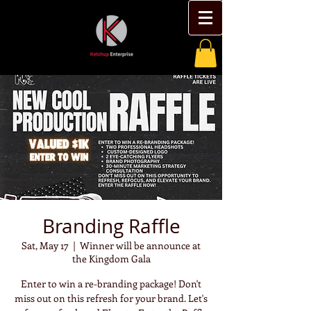
Branding Raffle
Sat, May 17
  |  
Winner will be announce at
the Kingdom Gala
Enter to win a re-branding package! Don't
miss out on this refresh for your brand. Let's