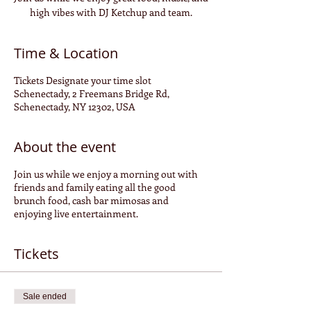
high vibes with DJ Ketchup and team.
Time & Location
Tickets Designate your time slot
Schenectady, 2 Freemans Bridge Rd,
Schenectady, NY 12302, USA
About the event
Join us while we enjoy a morning out with
friends and family eating all the good
brunch food, cash bar mimosas and
enjoying live entertainment.
Tickets
Sale ended