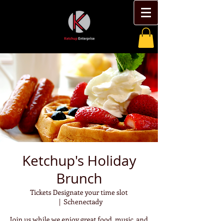
Ketchup's Holiday
Brunch
Tickets Designate your time slot
  |  
Schenectady
Join us while we enjoy great food, music, and