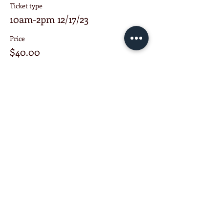
Ticket type
10am-2pm 12/17/23
Price
$40.00
+$4.00 Trans. Fee
Share this event
KETCHUP ENTERPRISE
Schenectady NY United States
518-303-7913